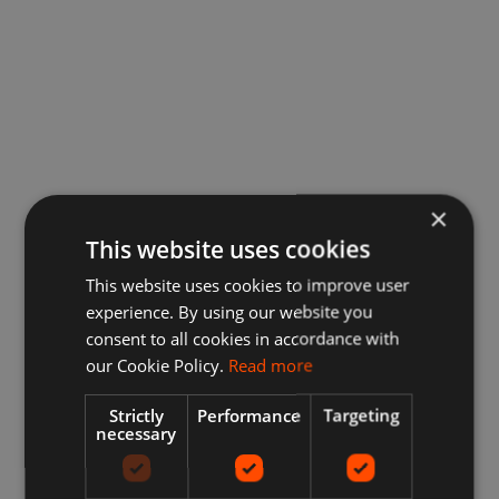
×
This website uses cookies
This website uses cookies to improve user
experience. By using our website you
consent to all cookies in accordance with
our Cookie Policy.
Read more
Strictly
Performance
Targeting
necessary