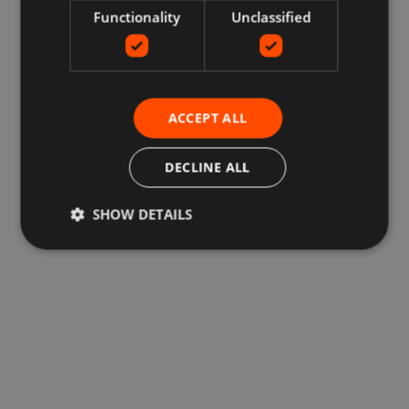
Functionality
Unclassified
ACCEPT ALL
DECLINE ALL
SHOW DETAILS