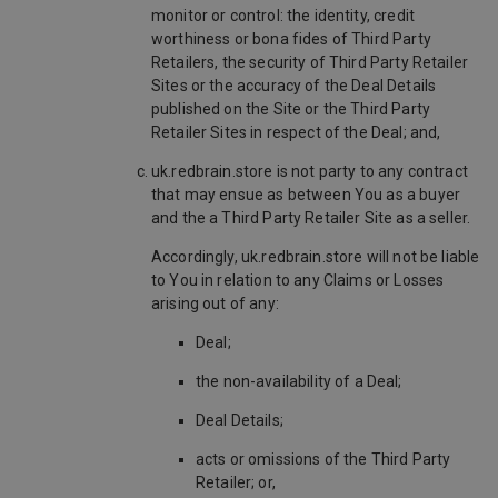
monitor or control: the identity, credit
worthiness or bona fides of Third Party
Retailers, the security of Third Party Retailer
Sites or the accuracy of the Deal Details
published on the Site or the Third Party
Retailer Sites in respect of the Deal; and,
uk.redbrain.store is not party to any contract
that may ensue as between You as a buyer
and the a Third Party Retailer Site as a seller.
Accordingly, uk.redbrain.store will not be liable
to You in relation to any Claims or Losses
arising out of any:
Deal;
the non-availability of a Deal;
Deal Details;
acts or omissions of the Third Party
Retailer; or,