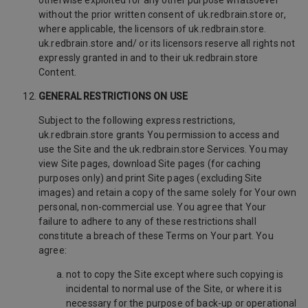
otherwise exploited for any other purpose whatsoever
without the prior written consent of uk.redbrain.store or,
where applicable, the licensors of uk.redbrain.store.
uk.redbrain.store and/ or its licensors reserve all rights not
expressly granted in and to their uk.redbrain.store
Content.
GENERAL RESTRICTIONS ON USE
Subject to the following express restrictions,
uk.redbrain.store grants You permission to access and
use the Site and the uk.redbrain.store Services. You may
view Site pages, download Site pages (for caching
purposes only) and print Site pages (excluding Site
images) and retain a copy of the same solely for Your own
personal, non-commercial use. You agree that Your
failure to adhere to any of these restrictions shall
constitute a breach of these Terms on Your part. You
agree:
not to copy the Site except where such copying is
incidental to normal use of the Site, or where it is
necessary for the purpose of back-up or operational