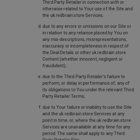
Third Party Retailer in connection with or
otherwise related to Your use of the Site and
the uk.redbrain.store Services;
due to any errors or omissions on our Site or
in relation to any reliance placed by You on
any mis-descriptions, misrepresentations,
inaccuracy or incompleteness in respect of
the Deal Details or other uk.redbrain.store
Content (whether innocent, negligent or
fraudulent);
due to the Third Party Retailer's failure to
perform, or delay in performance of, any of
its obligations to You under the relevant Third
Party Retailer Terms;
due to Your failure or inability to use the Site
and the uk.redbrain.store Services at any
point in time, or, where the uk.redbrain.store
Services are unavailable at any time for any
period. The same shall apply to any Third