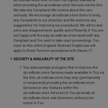
uk.redbrain.store tries to meet the highest standards
when providing the uk.redbrain.store Services via the Site.
We take any Complaints We receive about this very
seriously. We encourage uk.redbrain.store Users to bring
any Complaints to our attention and We welcome any
suggestions for improving our procedures. We will try and
solve any disagreements quickly and efficiently. If You are
not happy with the way uk.redbrain.store deals with any
Complaint and You wish to take court proceedings, You
must do this within England. Relevant English law will
apply to these Terms in accordance with Clause 17.
SECURITY & AVAILABILITY OF THE SITE
You acknowledge and agree that to improve the
uk.redbrain.store Services made available to You via
the Site, uk.redbrain.store may stop (permanently
or temporarily) providing the uk.redbrain.store
Services (or any features within the
uk.redbrain.store Services) to You generally at
uk.redbrain.store sole discretion, without prior
notice to You.