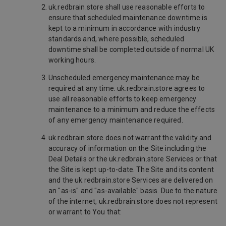
uk.redbrain.store shall use reasonable efforts to
ensure that scheduled maintenance downtime is
kept to a minimum in accordance with industry
standards and, where possible, scheduled
downtime shall be completed outside of normal UK
working hours.
Unscheduled emergency maintenance may be
required at any time. uk.redbrain.store agrees to
use all reasonable efforts to keep emergency
maintenance to a minimum and reduce the effects
of any emergency maintenance required.
uk.redbrain.store does not warrant the validity and
accuracy of information on the Site including the
Deal Details or the uk.redbrain.store Services or that
the Site is kept up-to-date. The Site and its content
and the uk.redbrain.store Services are delivered on
an "as-is" and "as-available" basis. Due to the nature
of the internet, uk.redbrain.store does not represent
or warrant to You that: