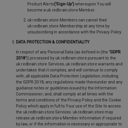
Product Alerts
('Sign-Up')
whereupon You will
become a uk.redbrain.store Member.
uk.redbrain.store Members can cancel their
uk.redbrain.store Membership at any time by
unsubscribing in accordance with the Privacy Policy.
DATA PROTECTION & CONFIDENTIALITY
In respect of any Personal Data (as defined in (the
'GDPR
2018'
)) processed by uk.redbrain.store pursuant to the
uk.redbrain.store Services, uk.redbrain.store warrants and
undertakes that it complies, and will continue to comply
with, all applicable Data Protection Legislation, including
the GDPR 2018, any regulations made thereunder and any
guidance notes or guidelines issued by the Information
Commissioner; and, shall comply at all times with the
terms and conditions of the Privacy Policy and the Cookie
Policy which apply in full to Your use of the Site to access
the uk.redbrain.store Services. uk.redbrain.store may
release uk.redbrain.store Member information if required
by law, or if the information is necessary or appropriate to