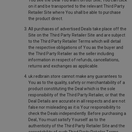
You see the Deal You want on our Site, You can click
on it and be transported to the relevant Third Party
Retailer Site where You shall be able to purchase
the product direct.
All purchases of advertised Deals take place off the
Site on the Third Party Retailer Site and are subject
to the Third Party Retailer Terms which will detail
the respective obligations of You as the buyer and
the Third Party Retailer as the seller including
information in respect of refunds, cancellations,
returns and exchanges as applicable.
uk.redbrain.store cannot make any guarantees to
You as to the quality, safety or merchantability of a
product constituting the Deal which is the sole
responsibility of the Third Party Retailer, or that the
Deal Details are accurate in all respects and are not
false nor misleading as it is Your responsibility to
check the Deals independently. Before purchasing a
Deal, You must satisfy Yourself as to the
authenticity of the Third Party Retailer Site and the