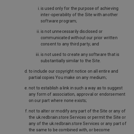
is used only for the purpose of achieving
inter-operability of the Site with another
software program;
is not unnecessarily disclosed or
communicated without our prior written
consent to any third party; and
is not used to create any software that is
substantially similar to the Site.
to include our copyright notice on all entire and
partial copies You make on any medium;
not to establish a link in such a way as to suggest
any form of association, approval or endorsement
on our part where none exists;
not to alter or modify any part of the Site or any of
the uk.redbrain.store Services or permit the Site or
any of the uk.redbrain.store Services or any part of
the same to be combined with, or become