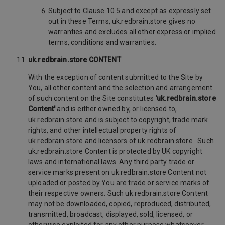
Subject to Clause 10.5 and except as expressly set
out in these Terms, uk.redbrain.store gives no
warranties and excludes all other express or implied
terms, conditions and warranties.
uk.redbrain.store CONTENT
With the exception of content submitted to the Site by
You, all other content and the selection and arrangement
of such content on the Site constitutes
'uk.redbrain.store
Content'
and is either owned by, or licensed to,
uk.redbrain.store and is subject to copyright, trade mark
rights, and other intellectual property rights of
uk.redbrain.store and licensors of uk.redbrain.store . Such
uk.redbrain.store Content is protected by UK copyright
laws and international laws. Any third party trade or
service marks present on uk.redbrain.store Content not
uploaded or posted by You are trade or service marks of
their respective owners. Such uk.redbrain.store Content
may not be downloaded, copied, reproduced, distributed,
transmitted, broadcast, displayed, sold, licensed, or