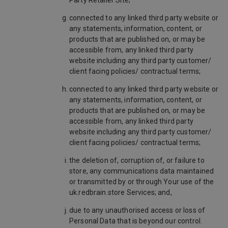
Party Retailer Site;
connected to any linked third party website or
any statements, information, content, or
products that are published on, or may be
accessible from, any linked third party
website including any third party customer/
client facing policies/ contractual terms;
connected to any linked third party website or
any statements, information, content, or
products that are published on, or may be
accessible from, any linked third party
website including any third party customer/
client facing policies/ contractual terms;
the deletion of, corruption of, or failure to
store, any communications data maintained
or transmitted by or through Your use of the
uk.redbrain.store Services; and,
due to any unauthorised access or loss of
Personal Data that is beyond our control.