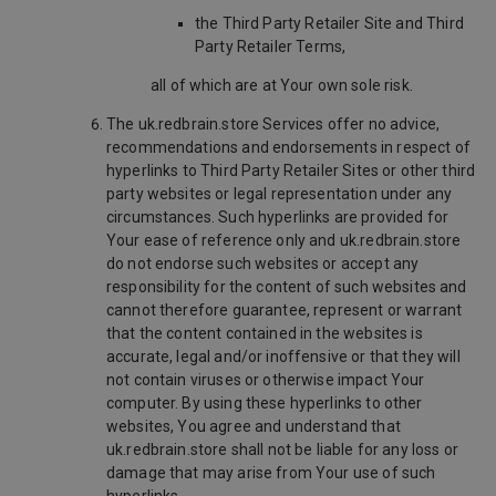
the Third Party Retailer Site and Third
Party Retailer Terms,
all of which are at Your own sole risk.
The uk.redbrain.store Services offer no advice,
recommendations and endorsements in respect of
hyperlinks to Third Party Retailer Sites or other third
party websites or legal representation under any
circumstances. Such hyperlinks are provided for
Your ease of reference only and uk.redbrain.store
do not endorse such websites or accept any
responsibility for the content of such websites and
cannot therefore guarantee, represent or warrant
that the content contained in the websites is
accurate, legal and/or inoffensive or that they will
not contain viruses or otherwise impact Your
computer. By using these hyperlinks to other
websites, You agree and understand that
uk.redbrain.store shall not be liable for any loss or
damage that may arise from Your use of such