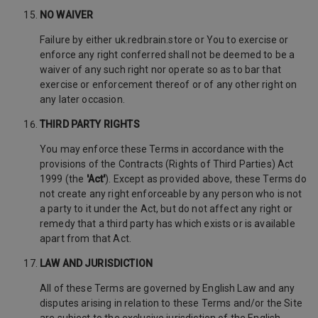
NO WAIVER
Failure by either uk.redbrain.store or You to exercise or
enforce any right conferred shall not be deemed to be a
waiver of any such right nor operate so as to bar that
exercise or enforcement thereof or of any other right on
any later occasion.
THIRD PARTY RIGHTS
You may enforce these Terms in accordance with the
provisions of the Contracts (Rights of Third Parties) Act
1999 (the
'Act'
). Except as provided above, these Terms do
not create any right enforceable by any person who is not
a party to it under the Act, but do not affect any right or
remedy that a third party has which exists or is available
apart from that Act.
LAW AND JURISDICTION
All of these Terms are governed by English Law and any
disputes arising in relation to these Terms and/or the Site