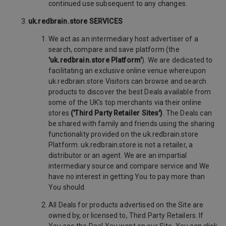
continued use subsequent to any changes.
uk.redbrain.store SERVICES
We act as an intermediary host advertiser of a
search, compare and save platform (the
'uk.redbrain.store Platform'
). We are dedicated to
facilitating an exclusive online venue whereupon
uk.redbrain.store Visitors can browse and search
products to discover the best Deals available from
some of the UK's top merchants via their online
stores
('Third Party Retailer Sites')
. The Deals can
be shared with family and friends using the sharing
functionality provided on the uk.redbrain.store
Platform. uk.redbrain.store is not a retailer, a
distributor or an agent. We are an impartial
intermediary source and compare service and We
have no interest in getting You to pay more than
You should.
All Deals for products advertised on the Site are
owned by, or licensed to, Third Party Retailers. If