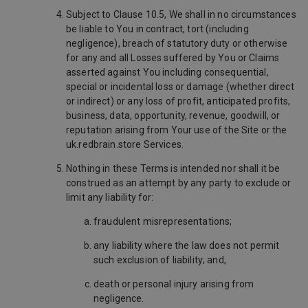
Subject to Clause 10.5, We shall in no circumstances
be liable to You in contract, tort (including
negligence), breach of statutory duty or otherwise
for any and all Losses suffered by You or Claims
asserted against You including consequential,
special or incidental loss or damage (whether direct
or indirect) or any loss of profit, anticipated profits,
business, data, opportunity, revenue, goodwill, or
reputation arising from Your use of the Site or the
uk.redbrain.store Services.
Nothing in these Terms is intended nor shall it be
construed as an attempt by any party to exclude or
limit any liability for:
fraudulent misrepresentations;
any liability where the law does not permit
such exclusion of liability; and,
death or personal injury arising from
negligence.