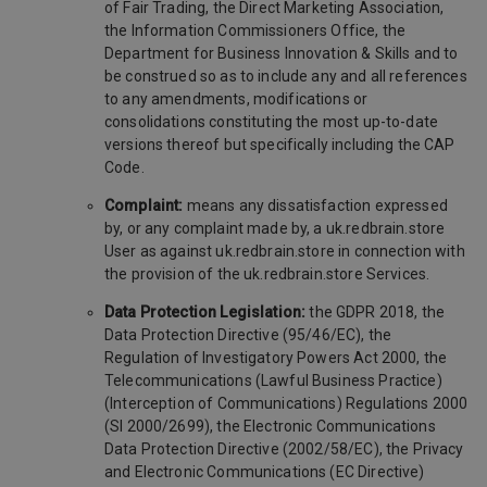
of Fair Trading, the Direct Marketing Association,
the Information Commissioners Office, the
Department for Business Innovation & Skills and to
be construed so as to include any and all references
to any amendments, modifications or
consolidations constituting the most up-to-date
versions thereof but specifically including the CAP
Code.
Complaint:
means any dissatisfaction expressed
by, or any complaint made by, a uk.redbrain.store
User as against uk.redbrain.store in connection with
the provision of the uk.redbrain.store Services.
Data Protection Legislation:
the GDPR 2018, the
Data Protection Directive (95/46/EC), the
Regulation of Investigatory Powers Act 2000, the
Telecommunications (Lawful Business Practice)
(Interception of Communications) Regulations 2000
(SI 2000/2699), the Electronic Communications
Data Protection Directive (2002/58/EC), the Privacy
and Electronic Communications (EC Directive)