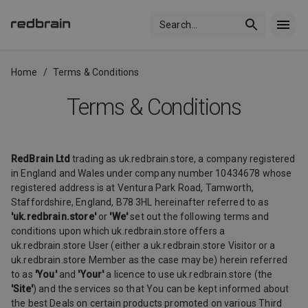
Search
...
Home
/
Terms & Conditions
Terms & Conditions
RedBrain Ltd
trading as uk.redbrain.store, a company registered
in England and Wales under company number 10434678 whose
registered address is at Ventura Park Road, Tamworth,
Staffordshire, England, B78 3HL hereinafter referred to as
'uk.redbrain.store'
or
'We'
set out the following terms and
conditions upon which uk.redbrain.store offers a
uk.redbrain.store User (either a uk.redbrain.store Visitor or a
uk.redbrain.store Member as the case may be) herein referred
to as
'You'
and
'Your'
a licence to use uk.redbrain.store (the
'Site'
) and the services so that You can be kept informed about
the best Deals on certain products promoted on various Third