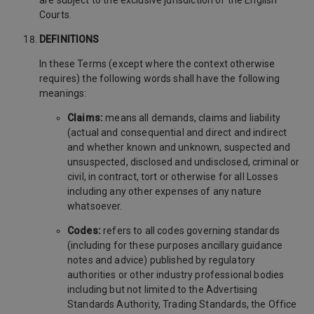
are subject to the exclusive jurisdiction of the English
Courts.
DEFINITIONS
In these Terms (except where the context otherwise
requires) the following words shall have the following
meanings:
Claims:
means all demands, claims and liability
(actual and consequential and direct and indirect
and whether known and unknown, suspected and
unsuspected, disclosed and undisclosed, criminal or
civil, in contract, tort or otherwise for all Losses
including any other expenses of any nature
whatsoever.
Codes:
refers to all codes governing standards
(including for these purposes ancillary guidance
notes and advice) published by regulatory
authorities or other industry professional bodies
including but not limited to the Advertising
Standards Authority, Trading Standards, the Office