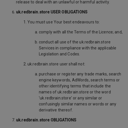
release to deal with an unlawful or harmful activity.
uk.redbrain.store USER OBLIGATIONS
You must use Your best endeavours to:
comply with all the Terms of the Licence; and,
conduct all use of the uk.redbrain.store
Services in compliance with the applicable
Legislation and Codes.
uk.redbrain.store user shall not:
purchase or register any trade marks, search
engine keywords, AdWords, search terms or
other identifying terms that include the
names of uk.redbrain.store or the word
'uk.redbrain.store' or any similar or
confusingly similar names or words or any
derivative thereof.
uk.redbrain.store OBLIGATIONS