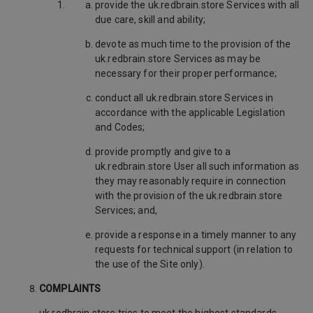
provide the uk.redbrain.store Services with all
due care, skill and ability;
devote as much time to the provision of the
uk.redbrain.store Services as may be
necessary for their proper performance;
conduct all uk.redbrain.store Services in
accordance with the applicable Legislation
and Codes;
provide promptly and give to a
uk.redbrain.store User all such information as
they may reasonably require in connection
with the provision of the uk.redbrain.store
Services; and,
provide a response in a timely manner to any
requests for technical support (in relation to
the use of the Site only).
COMPLAINTS