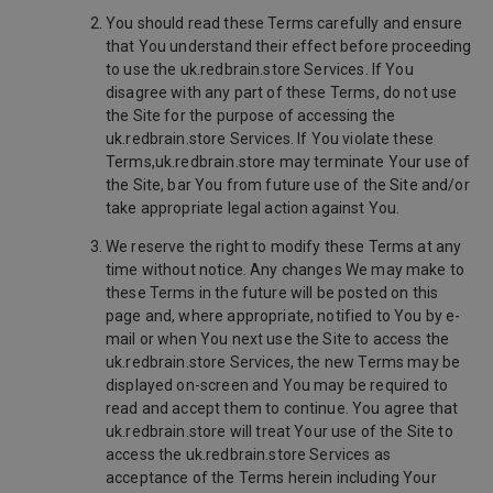
You should read these Terms carefully and ensure
that You understand their effect before proceeding
to use the uk.redbrain.store Services. If You
disagree with any part of these Terms, do not use
the Site for the purpose of accessing the
uk.redbrain.store Services. If You violate these
Terms,uk.redbrain.store may terminate Your use of
the Site, bar You from future use of the Site and/or
take appropriate legal action against You.
We reserve the right to modify these Terms at any
time without notice. Any changes We may make to
these Terms in the future will be posted on this
page and, where appropriate, notified to You by e-
mail or when You next use the Site to access the
uk.redbrain.store Services, the new Terms may be
displayed on-screen and You may be required to
read and accept them to continue. You agree that
uk.redbrain.store will treat Your use of the Site to
access the uk.redbrain.store Services as
acceptance of the Terms herein including Your