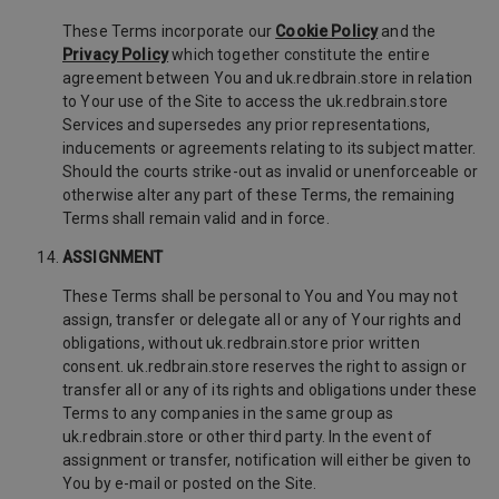
These Terms incorporate our
Cookie Policy
and the
Privacy Policy
which together constitute the entire
agreement between You and uk.redbrain.store in relation
to Your use of the Site to access the uk.redbrain.store
Services and supersedes any prior representations,
inducements or agreements relating to its subject matter.
Should the courts strike-out as invalid or unenforceable or
otherwise alter any part of these Terms, the remaining
Terms shall remain valid and in force.
ASSIGNMENT
These Terms shall be personal to You and You may not
assign, transfer or delegate all or any of Your rights and
obligations, without uk.redbrain.store prior written
consent. uk.redbrain.store reserves the right to assign or
transfer all or any of its rights and obligations under these
Terms to any companies in the same group as
uk.redbrain.store or other third party. In the event of
assignment or transfer, notification will either be given to
You by e-mail or posted on the Site.