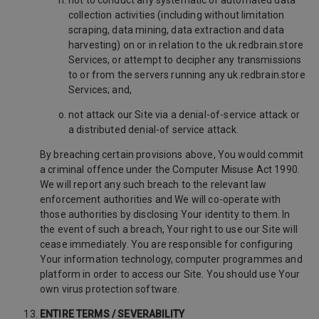
not to conduct any systematic or automated data
collection activities (including without limitation
scraping, data mining, data extraction and data
harvesting) on or in relation to the uk.redbrain.store
Services, or attempt to decipher any transmissions
to or from the servers running any uk.redbrain.store
Services; and,
not attack our Site via a denial-of-service attack or
a distributed denial-of service attack.
By breaching certain provisions above, You would commit
a criminal offence under the Computer Misuse Act 1990.
We will report any such breach to the relevant law
enforcement authorities and We will co-operate with
those authorities by disclosing Your identity to them. In
the event of such a breach, Your right to use our Site will
cease immediately. You are responsible for configuring
Your information technology, computer programmes and
platform in order to access our Site. You should use Your
own virus protection software.
ENTIRE TERMS / SEVERABILITY