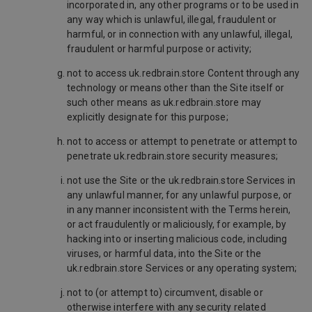
incorporated in, any other programs or to be used in
any way which is unlawful, illegal, fraudulent or
harmful, or in connection with any unlawful, illegal,
fraudulent or harmful purpose or activity;
not to access uk.redbrain.store Content through any
technology or means other than the Site itself or
such other means as uk.redbrain.store may
explicitly designate for this purpose;
not to access or attempt to penetrate or attempt to
penetrate uk.redbrain.store security measures;
not use the Site or the uk.redbrain.store Services in
any unlawful manner, for any unlawful purpose, or
in any manner inconsistent with the Terms herein,
or act fraudulently or maliciously, for example, by
hacking into or inserting malicious code, including
viruses, or harmful data, into the Site or the
uk.redbrain.store Services or any operating system;
not to (or attempt to) circumvent, disable or
otherwise interfere with any security related