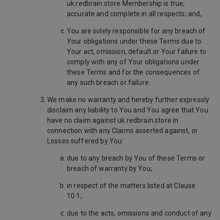
uk.redbrain.store Membership is true,
accurate and complete in all respects; and,
You are solely responsible for any breach of
Your obligations under these Terms due to
Your act, omission, default or Your failure to
comply with any of Your obligations under
these Terms and for the consequences of
any such breach or failure.
We make no warranty and hereby further expressly
disclaim any liability to You and You agree that You
have no claim against uk.redbrain.store in
connection with any Claims asserted against, or
Losses suffered by You:
due to any breach by You of these Terms or
breach of warranty by You;
in respect of the matters listed at Clause
10.1;
due to the acts, omissions and conduct of any