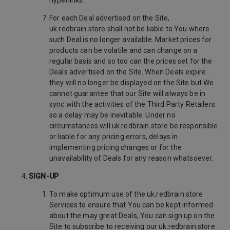
hyperlinks.
For each Deal advertised on the Site,
uk.redbrain.store shall not be liable to You where
such Deal is no longer available. Market prices for
products can be volatile and can change on a
regular basis and so too can the prices set for the
Deals advertised on the Site. When Deals expire
they will no longer be displayed on the Site but We
cannot guarantee that our Site will always be in
sync with the activities of the Third Party Retailers
so a delay may be inevitable. Under no
circumstances will uk.redbrain.store be responsible
or liable for any pricing errors, delays in
implementing pricing changes or for the
unavailability of Deals for any reason whatsoever.
SIGN-UP
To make optimum use of the uk.redbrain.store
Services to ensure that You can be kept informed
about the may great Deals, You can sign up on the
Site to subscribe to receiving our uk.redbrain.store