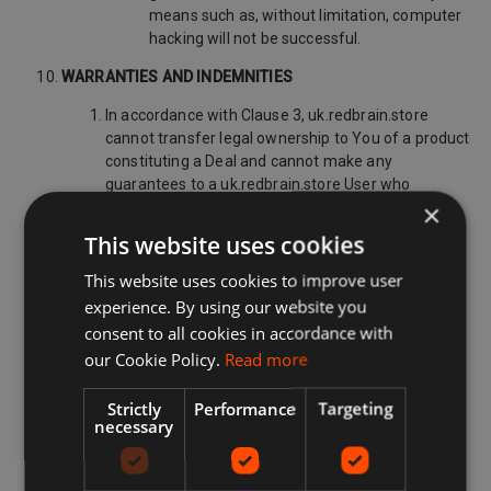
means such as, without limitation, computer
hacking will not be successful.
WARRANTIES AND INDEMNITIES
In accordance with Clause 3, uk.redbrain.store
cannot transfer legal ownership to You of a product
constituting a Deal and cannot make any
guarantees to a uk.redbrain.store User who
×
purchases a Deal at their own risk. For the
avoidance of doubt, uk.redbrain.store:
This website uses cookies
has no control over the quality, morality,
This website uses cookies to improve user
safety or legality of a product constituting a
experience. By using our website you
Deal;
consent to all cookies in accordance with
does not take ownership of any products
our Cookie Policy.
Read more
promoted on the Site as Deals;
Strictly
Performance
Targeting
does not guarantee that any minimum or
necessary
fixed number of Deals will be advertised via
the uk.redbrain.store Platform;