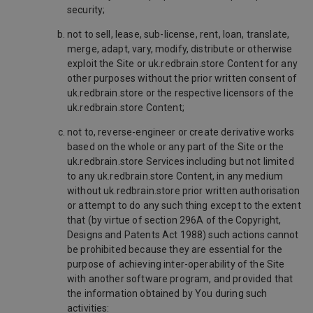
security;
not to sell, lease, sub-license, rent, loan, translate,
merge, adapt, vary, modify, distribute or otherwise
exploit the Site or uk.redbrain.store Content for any
other purposes without the prior written consent of
uk.redbrain.store or the respective licensors of the
uk.redbrain.store Content;
not to, reverse-engineer or create derivative works
based on the whole or any part of the Site or the
uk.redbrain.store Services including but not limited
to any uk.redbrain.store Content, in any medium
without uk.redbrain.store prior written authorisation
or attempt to do any such thing except to the extent
that (by virtue of section 296A of the Copyright,
Designs and Patents Act 1988) such actions cannot
be prohibited because they are essential for the
purpose of achieving inter-operability of the Site
with another software program, and provided that
the information obtained by You during such
activities: