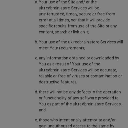
Your use of the Site and/ or the
uk.redbrain.store Services will be
uninterrupted, timely, secure or free from
error at all times, nor that it will provide
specific results from use of the Site or any
content, search or link on it;
Your use of the uk.redbrain.store Services will
meet Your requirements;
any information obtained or downloaded by
You as a result of Your use of the
uk.redbrain.store Services will be accurate,
reliable or free of viruses or contamination or
destructive features;
there will not be any defects in the operation
or functionality of any software provided to
You as part of the uk.redbrain.store Services;
and,
those who intentionally attempt to and/or
gain unauthorised access to the same by