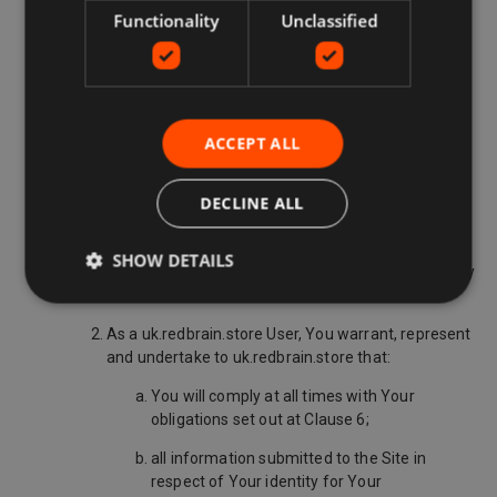
does not guarantee on behalf of the Third
Functionality
Unclassified
Party Retailer that the Deal Details published
in respect of the products are valid and
accurate and will not be responsible for any
misrepresentation or inaccuracy therein;
does not guarantee that the Third Party
ACCEPT ALL
Retailer will honour the Deal; and,
DECLINE ALL
does not guarantee that interruptions of
service on the Site or throughout the
worldwide web will not occur during the
SHOW DETAILS
uk.redbrain.store User's use of the Site at any
time.
As a uk.redbrain.store User, You warrant, represent
and undertake to uk.redbrain.store that:
You will comply at all times with Your
obligations set out at Clause 6;
all information submitted to the Site in
respect of Your identity for Your