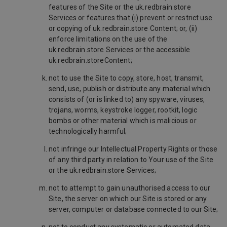
features of the Site or the uk.redbrain.store
Services or features that (i) prevent or restrict use
or copying of uk.redbrain.store Content; or, (ii)
enforce limitations on the use of the
uk.redbrain.store Services or the accessible
uk.redbrain.storeContent;
not to use the Site to copy, store, host, transmit,
send, use, publish or distribute any material which
consists of (or is linked to) any spyware, viruses,
trojans, worms, keystroke logger, rootkit, logic
bombs or other material which is malicious or
technologically harmful;
not infringe our Intellectual Property Rights or those
of any third party in relation to Your use of the Site
or the uk.redbrain.store Services;
not to attempt to gain unauthorised access to our
Site, the server on which our Site is stored or any
server, computer or database connected to our Site;