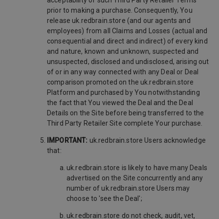
acceptability of such Third Party Retailer Terms
prior to making a purchase. Consequently, You
release uk.redbrain.store (and our agents and
employees) from all Claims and Losses (actual and
consequential and direct and indirect) of every kind
and nature, known and unknown, suspected and
unsuspected, disclosed and undisclosed, arising out
of or in any way connected with any Deal or Deal
comparison promoted on the uk.redbrain.store
Platform and purchased by You notwithstanding
the fact that You viewed the Deal and the Deal
Details on the Site before being transferred to the
Third Party Retailer Site complete Your purchase.
IMPORTANT:
uk.redbrain.store Users acknowledge
that:
uk.redbrain.store is likely to have many Deals
advertised on the Site concurrently and any
number of uk.redbrain.store Users may
choose to 'see the Deal';
uk.redbrain.store do not check, audit, vet,