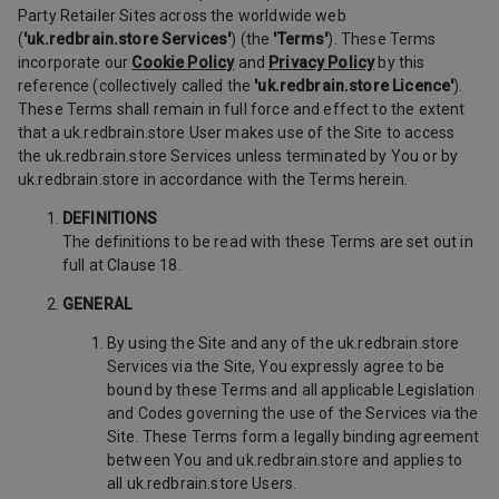
Party Retailer Sites across the worldwide web
(
'uk.redbrain.store Services'
) (the
'Terms'
). These Terms
incorporate our
Cookie Policy
and
Privacy Policy
by this
reference (collectively called the
'uk.redbrain.store Licence'
).
These Terms shall remain in full force and effect to the extent
that a uk.redbrain.store User makes use of the Site to access
the uk.redbrain.store Services unless terminated by You or by
uk.redbrain.store in accordance with the Terms herein.
DEFINITIONS
The definitions to be read with these Terms are set out in
full at Clause 18.
GENERAL
By using the Site and any of the uk.redbrain.store
Services via the Site, You expressly agree to be
bound by these Terms and all applicable Legislation
and Codes governing the use of the Services via the
Site. These Terms form a legally binding agreement
between You and uk.redbrain.store and applies to
all uk.redbrain.store Users.