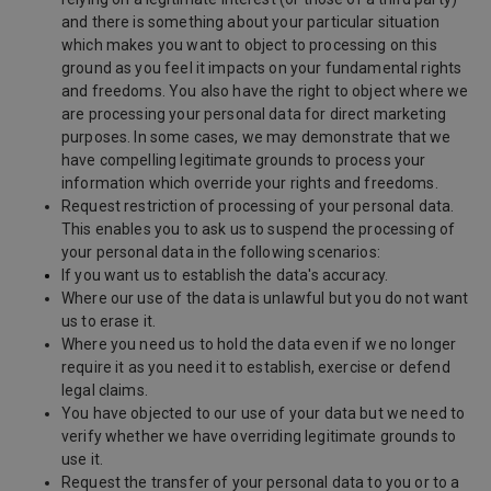
and there is something about your particular situation
which makes you want to object to processing on this
ground as you feel it impacts on your fundamental rights
and freedoms. You also have the right to object where we
are processing your personal data for direct marketing
purposes. In some cases, we may demonstrate that we
have compelling legitimate grounds to process your
information which override your rights and freedoms.
Request restriction of processing of your personal data.
This enables you to ask us to suspend the processing of
your personal data in the following scenarios:
If you want us to establish the data's accuracy.
Where our use of the data is unlawful but you do not want
us to erase it.
Where you need us to hold the data even if we no longer
require it as you need it to establish, exercise or defend
legal claims.
You have objected to our use of your data but we need to
verify whether we have overriding legitimate grounds to
use it.
Request the transfer of your personal data to you or to a