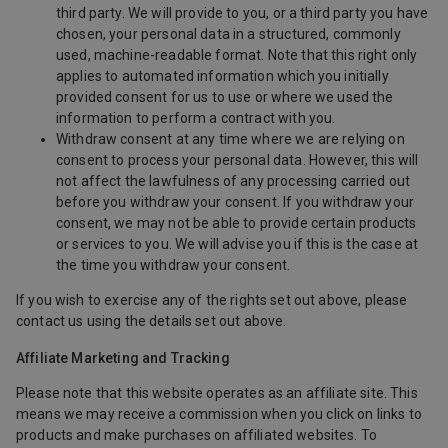
third party. We will provide to you, or a third party you have
chosen, your personal data in a structured, commonly
used, machine-readable format. Note that this right only
applies to automated information which you initially
provided consent for us to use or where we used the
information to perform a contract with you.
Withdraw consent at any time where we are relying on
consent to process your personal data. However, this will
not affect the lawfulness of any processing carried out
before you withdraw your consent. If you withdraw your
consent, we may not be able to provide certain products
or services to you. We will advise you if this is the case at
the time you withdraw your consent.
If you wish to exercise any of the rights set out above, please
contact us using the details set out above.
Affiliate Marketing and Tracking
Please note that this website operates as an affiliate site. This
means we may receive a commission when you click on links to
products and make purchases on affiliated websites. To