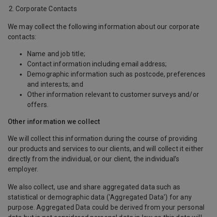
Corporate Contacts
We may collect the following information about our corporate
contacts:
Name and job title;
Contact information including email address;
Demographic information such as postcode, preferences
and interests; and
Other information relevant to customer surveys and/or
offers.
Other information we collect
We will collect this information during the course of providing
our products and services to our clients, and will collect it either
directly from the individual, or our client, the individual’s
employer.
We also collect, use and share aggregated data such as
statistical or demographic data ('Aggregated Data') for any
purpose. Aggregated Data could be derived from your personal