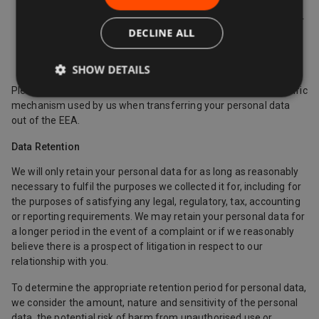
Europe.
Where we use providers based in the US, we may transfer
DECLINE ALL
data to them if they are part of the Privacy Shield which
requires them to provide similar protection to personal
data shared between Europe and the US.
SHOW DETAILS
Please contact us if you want further information on the specific
mechanism used by us when transferring your personal data
out of the EEA.
Data Retention
We will only retain your personal data for as long as reasonably
necessary to fulfil the purposes we collected it for, including for
the purposes of satisfying any legal, regulatory, tax, accounting
or reporting requirements. We may retain your personal data for
a longer period in the event of a complaint or if we reasonably
believe there is a prospect of litigation in respect to our
relationship with you.
To determine the appropriate retention period for personal data,
we consider the amount, nature and sensitivity of the personal
data, the potential risk of harm from unauthorised use or