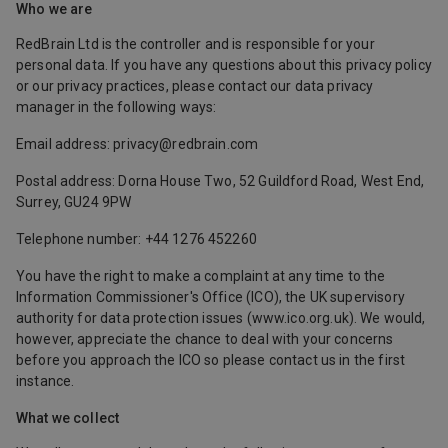
Who we are
RedBrain Ltd is the controller and is responsible for your
personal data. If you have any questions about this privacy policy
or our privacy practices, please contact our data privacy
manager in the following ways:
Email address: privacy@redbrain.com
Postal address: Dorna House Two, 52 Guildford Road, West End,
Surrey, GU24 9PW
Telephone number: +44 1276 452260
You have the right to make a complaint at any time to the
Information Commissioner's Office (ICO), the UK supervisory
authority for data protection issues (
www.ico.org.uk
). We would,
however, appreciate the chance to deal with your concerns
before you approach the ICO so please contact us in the first
instance.
What we collect