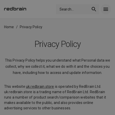
Search
...
Home
/
Privacy Policy
Privacy Policy
This Privacy Policy helps you understand what Personal data we
collect, why we collect it, what we do with it and the choices you
have, including how to access and update information.
This website
uk.redbrain.store
is operated by RedBrain Ltd.
uk.redbrain.store is a trading name of RedBrain Ltd. RedBrain
runs a number of product search/comparison websites that it
makes available to the public, and also provides online
advertising services to other businesses.