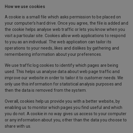
How we use cookies
A cookie is a small file which asks permission to be placed on
your computer’s hard drive. Once you agree, the file is added and
the cookie helps analyse web traffic or lets you know when you
visit a particular site. Cookies allow web applications to respond
to you as an individual. The web application can tailor its
operations to your needs, likes and dislikes by gathering and
remembering information about your preferences.
We use traffic log cookies to identify which pages are being
used. This helps us analyse data about web page traffic and
improve our website in order to tailor it to customer needs. We
only use this information for statistical analysis purposes and
then the data is removed from the system.
Overall, cookies help us provide you with a better website, by
enabling us to monitor which pages you find useful and which
you do not. A cookie in no way gives us access to your computer
or any information about you, other than the data you choose to
share with us.