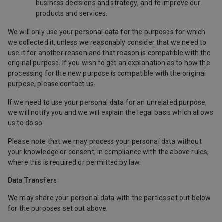
business decisions and strategy, and to improve our
products and services.
We will only use your personal data for the purposes for which
we collected it, unless we reasonably consider that we need to
use it for another reason and that reason is compatible with the
original purpose. If you wish to get an explanation as to how the
processing for the new purpose is compatible with the original
purpose, please contact us.
If we need to use your personal data for an unrelated purpose,
we will notify you and we will explain the legal basis which allows
us to do so.
Please note that we may process your personal data without
your knowledge or consent, in compliance with the above rules,
where this is required or permitted by law.
Data Transfers
We may share your personal data with the parties set out below
for the purposes set out above.