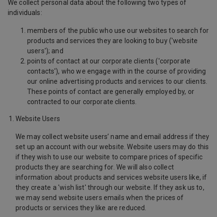
We collect personal data about the following two types of
individuals:
members of the public who use our websites to search for
products and services they are looking to buy ('website
users'); and
points of contact at our corporate clients ('corporate
contacts'), who we engage with in the course of providing
our online advertising products and services to our clients.
These points of contact are generally employed by, or
contracted to our corporate clients.
Website Users
We may collect website users’ name and email address if they
set up an account with our website. Website users may do this
if they wish to use our website to compare prices of specific
products they are searching for. We will also collect
information about products and services website users like, if
they create a 'wish list' through our website. If they ask us to,
we may send website users emails when the prices of
products or services they like are reduced.