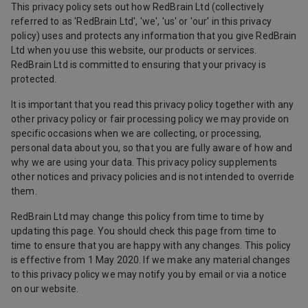
This privacy policy sets out how RedBrain Ltd (collectively
referred to as 'RedBrain Ltd', 'we', 'us' or 'our' in this privacy
policy) uses and protects any information that you give RedBrain
Ltd when you use this website, our products or services.
RedBrain Ltd is committed to ensuring that your privacy is
protected.
It is important that you read this privacy policy together with any
other privacy policy or fair processing policy we may provide on
specific occasions when we are collecting, or processing,
personal data about you, so that you are fully aware of how and
why we are using your data. This privacy policy supplements
other notices and privacy policies and is not intended to override
them.
RedBrain Ltd may change this policy from time to time by
updating this page. You should check this page from time to
time to ensure that you are happy with any changes. This policy
is effective from 1 May 2020. If we make any material changes
to this privacy policy we may notify you by email or via a notice
on our website.