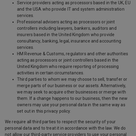
Service providers acting as processors based in the UK, EU
and the USA who provide IT and system administration
services.
Professional advisers acting as processors or joint
controllers including lawyers, bankers, auditors and
insurers based in the United Kingdom who provide
consultancy, banking, legal, insurance and accounting
services.
HM Revenue & Customs, regulators and other authorities
acting as processors or joint controllers based in the
United Kingdom who require reporting of processing
activities in certain circumstances.
Third parties to whom we may choose to sell, transfer or
merge parts of our business or our assets. Alternatively,
we may seek to acquire other businesses or merge with
them. If a change happens to our business, then the new
owners may use your personal data in the same way as
set out in this privacy policy.
We require all third parties to respect the security of your
personal data and to treat it in accordance with the law. We do
not allow our third-party service providers to use your personal