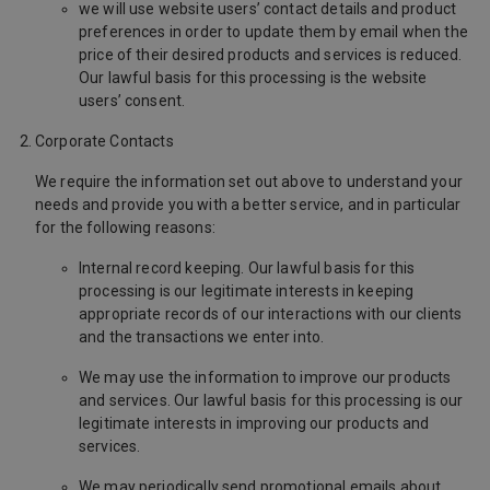
we will use website users’ contact details and product
preferences in order to update them by email when the
price of their desired products and services is reduced.
Our lawful basis for this processing is the website
users’ consent.
Corporate Contacts
We require the information set out above to understand your
needs and provide you with a better service, and in particular
for the following reasons:
Internal record keeping. Our lawful basis for this
processing is our legitimate interests in keeping
appropriate records of our interactions with our clients
and the transactions we enter into.
We may use the information to improve our products
and services. Our lawful basis for this processing is our
legitimate interests in improving our products and
services.
We may periodically send promotional emails about