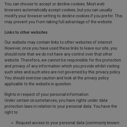
You can choose to accept or decline cookies. Most web
browsers automatically accept cookies, but you can usually
modify your browser setting to decline cookies if you prefer. This
may prevent you from taking full advantage of the website.
Links to other websites
Our website may contain links to other websites of interest.
However, once you have used these links to leave our site, you
should note that we do not have any control over that other
website. Therefore, we cannot be responsible for the protection
and privacy of any information which you provide whilst visiting
such sites and such sites are not governed by this privacy policy.
You should exercise caution and look at the privacy policy
applicable to the website in question.
Rights in respect of your personal information
Under certain circumstances, you have rights under data
protection laws in relation to your personal data. You have the
right to:
Request access to your personal data (commonly known