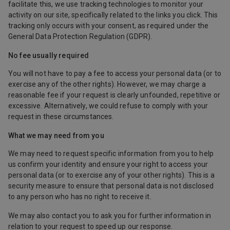
facilitate this, we use tracking technologies to monitor your
activity on our site, specifically related to the links you click. This
tracking only occurs with your consent, as required under the
General Data Protection Regulation (GDPR).
No fee usually required
You will not have to pay a fee to access your personal data (or to
exercise any of the other rights). However, we may charge a
reasonable fee if your request is clearly unfounded, repetitive or
excessive. Alternatively, we could refuse to comply with your
request in these circumstances.
What we may need from you
We may need to request specific information from you to help
us confirm your identity and ensure your right to access your
personal data (or to exercise any of your other rights). This is a
security measure to ensure that personal data is not disclosed
to any person who has no right to receive it.
We may also contact you to ask you for further information in
relation to your request to speed up our response.