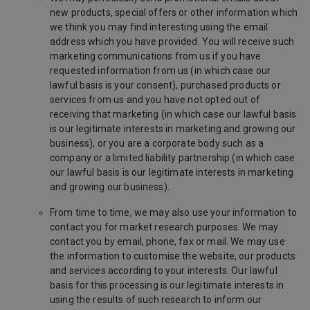
new products, special offers or other information which
we think you may find interesting using the email
address which you have provided. You will receive such
marketing communications from us if you have
requested information from us (in which case our
lawful basis is your consent), purchased products or
services from us and you have not opted out of
receiving that marketing (in which case our lawful basis
is our legitimate interests in marketing and growing our
business), or you are a corporate body such as a
company or a limited liability partnership (in which case
our lawful basis is our legitimate interests in marketing
and growing our business).
From time to time, we may also use your information to
contact you for market research purposes. We may
contact you by email, phone, fax or mail. We may use
the information to customise the website, our products
and services according to your interests. Our lawful
basis for this processing is our legitimate interests in
using the results of such research to inform our