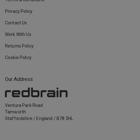
Privacy Policy
Contact Us
Work With Us
Returns Policy
Cookie Policy
Our Address
Ventura Park Road
Tamworth
Staffordshire
/
England
/
B78 3HL