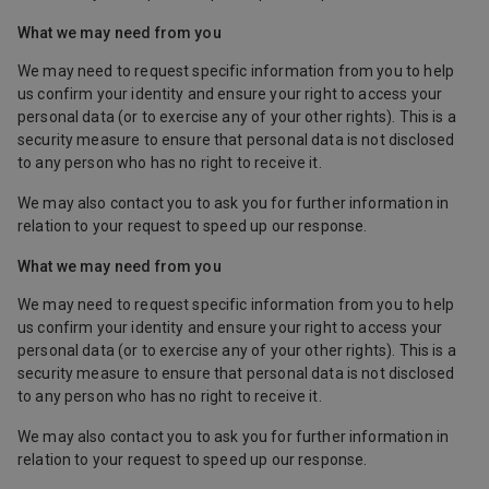
What we may need from you
We may need to request specific information from you to help
us confirm your identity and ensure your right to access your
personal data (or to exercise any of your other rights). This is a
security measure to ensure that personal data is not disclosed
to any person who has no right to receive it.
We may also contact you to ask you for further information in
relation to your request to speed up our response.
What we may need from you
We may need to request specific information from you to help
us confirm your identity and ensure your right to access your
personal data (or to exercise any of your other rights). This is a
security measure to ensure that personal data is not disclosed
to any person who has no right to receive it.
We may also contact you to ask you for further information in
relation to your request to speed up our response.