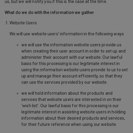
us, but we will notify you if this is the case at the time.
What do we do with the information we gather
Website Users
We will use website users’ information in the following ways:
we will use the information website users provide us
when creating their user account in order to set up and
administer their account with our website. Our lawful
basis for this processing is our legitimate interest in
using the information website users provide to us to set
up and manage their account efficiently, so that they
can use the services provided by our website.
we will hold information about the products and
services that website users are interested in on their
'wish list'. Our lawful basis for this processing is our
legitimate interest in assisting website users in holding
information about their desired products and services,
for their future reference when using our website.