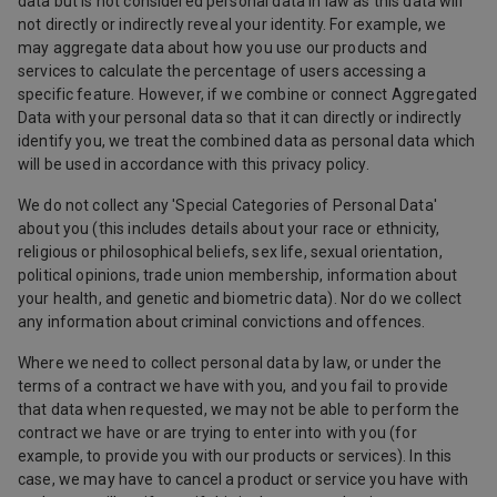
data but is not considered personal data in law as this data will
not directly or indirectly reveal your identity. For example, we
may aggregate data about how you use our products and
services to calculate the percentage of users accessing a
specific feature. However, if we combine or connect Aggregated
Data with your personal data so that it can directly or indirectly
identify you, we treat the combined data as personal data which
will be used in accordance with this privacy policy.
We do not collect any 'Special Categories of Personal Data'
about you (this includes details about your race or ethnicity,
religious or philosophical beliefs, sex life, sexual orientation,
political opinions, trade union membership, information about
your health, and genetic and biometric data). Nor do we collect
any information about criminal convictions and offences.
Where we need to collect personal data by law, or under the
terms of a contract we have with you, and you fail to provide
that data when requested, we may not be able to perform the
contract we have or are trying to enter into with you (for
example, to provide you with our products or services). In this
case, we may have to cancel a product or service you have with