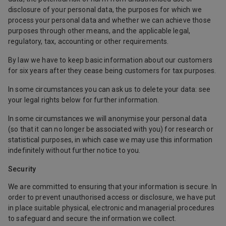
disclosure of your personal data, the purposes for which we
process your personal data and whether we can achieve those
purposes through other means, and the applicable legal,
regulatory, tax, accounting or other requirements.
By law we have to keep basic information about our customers
for six years after they cease being customers for tax purposes.
In some circumstances you can ask us to delete your data: see
your legal rights below for further information.
In some circumstances we will anonymise your personal data
(so that it can no longer be associated with you) for research or
statistical purposes, in which case we may use this information
indefinitely without further notice to you.
Security
We are committed to ensuring that your information is secure. In
order to prevent unauthorised access or disclosure, we have put
in place suitable physical, electronic and managerial procedures
to safeguard and secure the information we collect.