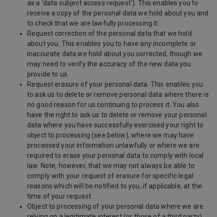
as a 'data subject access request'). This enables you to
receive a copy of the personal data we hold about you and
to check that we are lawfully processing it.
Request correction of the personal data that we hold
about you. This enables you to have any incomplete or
inaccurate data we hold about you corrected, though we
may need to verify the accuracy of the new data you
provide to us.
Request erasure of your personal data. This enables you
to ask us to delete or remove personal data where there is
no good reason for us continuing to process it. You also
have the right to ask us to delete or remove your personal
data where you have successfully exercised your right to
object to processing (see below), where we may have
processed your information unlawfully or where we are
required to erase your personal data to comply with local
law. Note, however, that we may not always be able to
comply with your request of erasure for specific legal
reasons which will be notified to you, if applicable, at the
time of your request.
Object to processing of your personal data where we are
relying on a legitimate interest (or those of a third party)