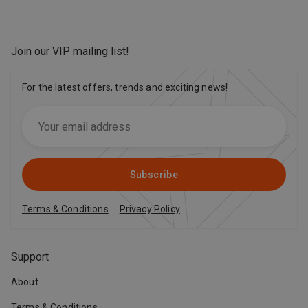
Join our VIP mailing list
!
For the latest offers, trends and exciting news!
Subscribe
Terms & Conditions
Privacy Policy
Support
About
Terms & Conditions